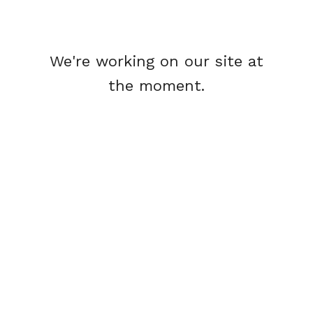
We're working on our site at
the moment.