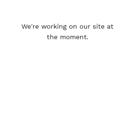
We're working on our site at
the moment.