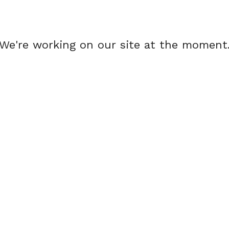
We're working on our site at the moment