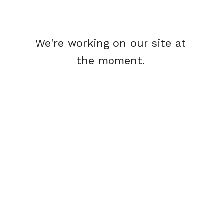
We're working on our site at
the moment.